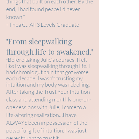
things that built on each other. By the
end, I had found peace I'd never
known."
- Thea C., All 3 Levels Graduate
"From sleepwalking
through life to awakened."
Before taking Julie's courses, I felt
"
like I was sleepwalking through life. I
had chronic gut pain that got worse
each decade. I wasn't trusting my
intuition and my body was rebelling.
After taking the Trust Your Intuition
class and attending monthly one-on-
one sessions with Julie, I came to a
life-altering realization…I have
ALWAYS been in possession of the
powerful gift of intuition. I was just
never taught to trust it.