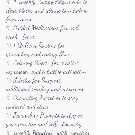
✨ 4 Weekly Energy Alignments to
clear blocks and attune to intuitive
frequencies
✨ Guided Meditations for each
week's focus
✨ 1 Qi Gong Routine for
grounding and energy flow
✨ Coloring Sheets for creative
expression and intuitive activation
✨ Articles for Support -
additional reading and resources
✨ Grounding Exercises to stay
centered and clear
✨ Journaling Prompts to deepen
your practice and self-discovery
✨ Weekly Handouts with exercises