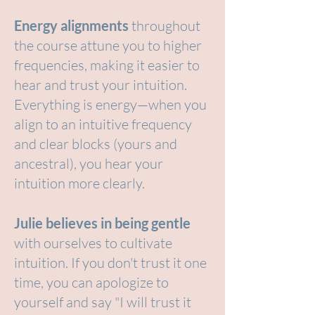
Energy alignments
throughout
the course attune you to higher
frequencies, making it easier to
hear and trust your intuition.
Everything is energy—when you
align to an intuitive frequency
and clear blocks (yours and
ancestral), you hear your
intuition more clearly.
Julie believes in being gentle
with ourselves to cultivate
intuition. If you don't trust it one
time, you can apologize to
yourself and say "I will trust it