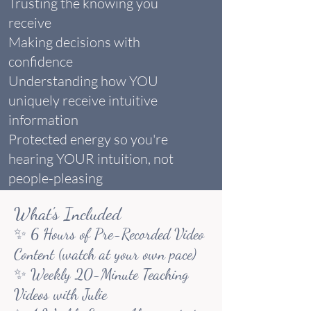
Trusting the knowing you
receive
Making decisions with
confidence
Understanding how YOU
uniquely receive intuitive
information
Protected energy so you're
hearing YOUR intuition, not
people-pleasing
What's Included
✨ 6 Hours of Pre-Recorded Video
Content (watch at your own pace)
✨ Weekly 20-Minute Teaching
Videos with Julie