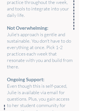
practice throughout the week,
and tools to integrate into your
daily life.
Not Overwhelming:
Julie's approach is gentle and
sustainable. You don't have to do
everything at once. Pick 1-2
practices each week that
resonate with you and build from
there.
Ongoing Support:
Even though this is self-paced,
Julie is available via email for
questions. Plus, you gain access
to her student community for