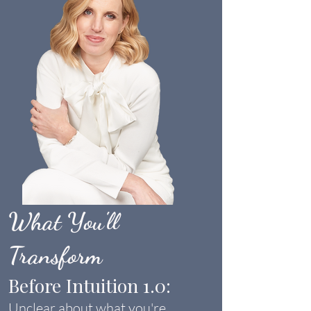
What You'll
Transform
Before Intuition 1.0:
Unclear about what you're