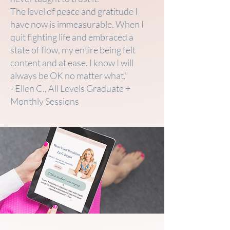
The level of peace and gratitude I
have now is immeasurable. When I
quit fighting life and embraced a
state of flow, my entire being felt
content and at ease. I know I will
always be OK no matter what."
- Ellen C., All Levels Graduate +
Monthly Sessions