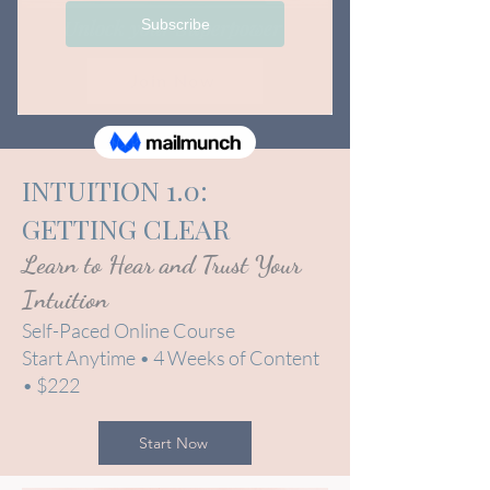
Unlock your Superpower
Join Now
INTUITION 1.0:
GETTING CLEAR
Learn to Hear and Trust Your
Intuition
Self-Paced Online Course
Start Anytime • 4 Weeks of Content
• $222
Start Now