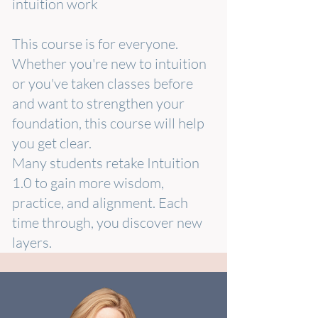
intuition work
This course is for everyone.
Whether you're new to intuition
or you've taken classes before
and want to strengthen your
foundation, this course will help
you get clear.
Many students retake Intuition
1.0 to gain more wisdom,
practice, and alignment. Each
time through, you discover new
layers.