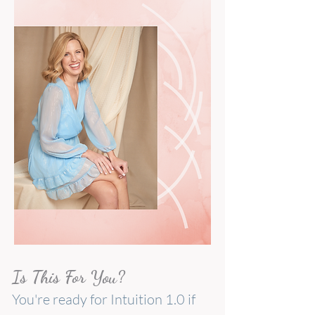
Is This For You?
You're ready for Intuition 1.0 if