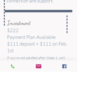
connection and support.
Investment
$222
Payment Plan Available:
$111 deposit + $111 on Feb.
1st
If you're not satisfied after Week 1, we'll
refund your full tuition. No questions asked.
Start Today
Begin your journey to trusting yourself
completely.
This self-paced course is available right
now. No waiting for a cohort to start—