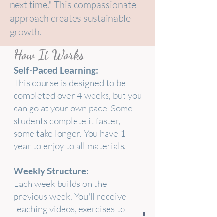
next time." This compassionate
approach creates sustainable
growth.
How It Works
Self-Paced Learning:
This course is designed to be
completed over 4 weeks, but you
can go at your own pace. Some
students complete it faster,
some take longer. You have 1
year to enjoy to all materials.
Weekly Structure:
Each week builds on the
previous week. You'll receive
teaching videos, exercises to