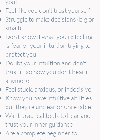
you:
Feel like you don't trust yourself
Struggle to make decisions (big or
small)
Don't know if what you're feeling
is fear or your intuition trying to
protect you
Doubt your intuition and don't
trust it, so now you don't hear it
anymore
Feel stuck, anxious, or indecisive
Know you have intuitive abilities
but they're unclear or unreliable
Want practical tools to hear and
trust your inner guidance
Are a complete beginner to