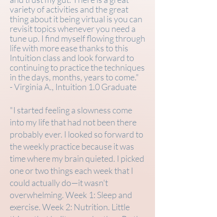
variety of activities and the great
thing about it being virtual is you can
revisit topics whenever you need a
tune up. I find myself flowing through
life with more ease thanks to this
Intuition class and look forward to
continuing to practice the techniques
in the days, months, years to come."
- Virginia A., Intuition 1.0 Graduate
"I started feeling a slowness come
into my life that had not been there
probably ever. I looked so forward to
the weekly practice because it was
time where my brain quieted. I picked
one or two things each week that I
could actually do—it wasn't
overwhelming. Week 1: Sleep and
exercise. Week 2: Nutrition. Little