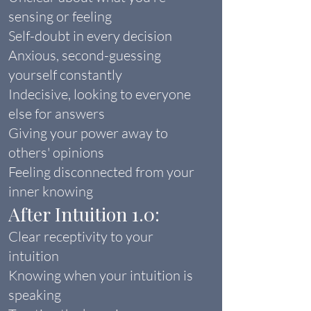
sensing or feeling
Self-doubt in every decision
Anxious, second-guessing
yourself constantly
Indecisive, looking to everyone
else for answers
Giving your power away to
others' opinions
Feeling disconnected from your
inner knowing
After Intuition 1.0:
Clear receptivity to your
intuition
Knowing when your intuition is
speaking