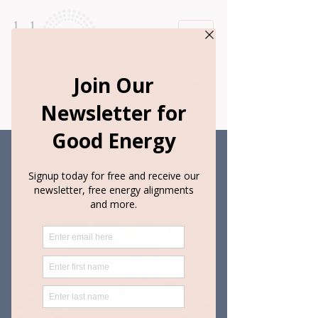
Book Appointment
Create a life you
love...