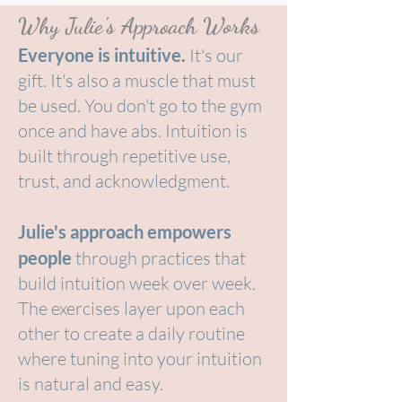
Why Julie's Approach Works
Everyone is intuitive.
It's our
gift. It's also a muscle that must
be used. You don't go to the gym
once and have abs. Intuition is
built through repetitive use,
trust, and acknowledgment.
Julie's approach empowers
people
through practices that
build intuition week over week.
The exercises layer upon each
other to create a daily routine
where tuning into your intuition
is natural and easy.