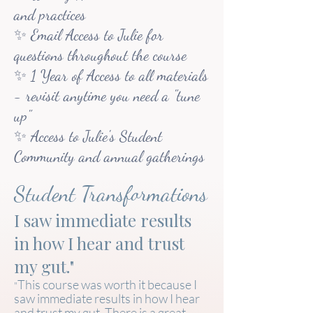
and practices
✨ Email Access to Julie for
questions throughout the course
✨ 1 Year of Access to all materials
- revisit anytime you need a "tune
up"
✨ Access to Julie's Student
Community and annual gatherings
Student Transformations
I saw immediate results
in how I hear and trust
my gut."
This course was worth it because I
"
saw immediate results in how I hear
and trust my gut. There is a great