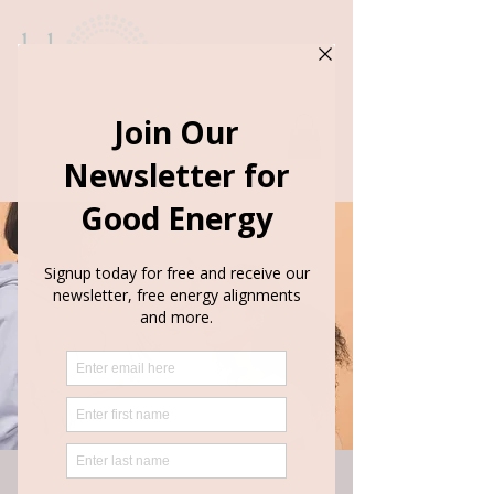
Book Appointment
< Back