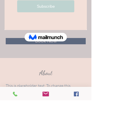
Trusting Your Intuition
$50.00
15 minutes
Book Now
About
This is placeholder text. To change this 
content, double-click on the element and click 
Change Content. Want to view and manage 
all your collections? Click on the Content 
Manager button in the Add panel on the left. 
Here, you can make changes to your content, 
add new fields, create dynamic pages and 
more.