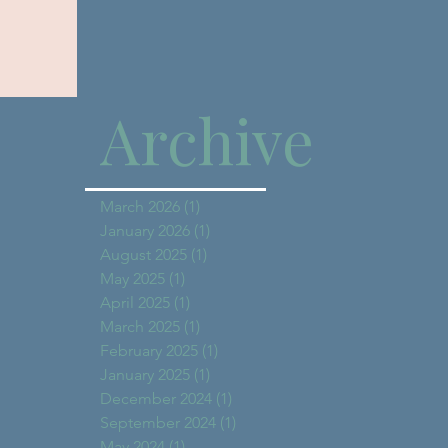
Archive
March 2026
(1)
1 post
January 2026
(1)
1 post
August 2025
(1)
1 post
May 2025
(1)
1 post
April 2025
(1)
1 post
March 2025
(1)
1 post
February 2025
(1)
1 post
January 2025
(1)
1 post
December 2024
(1)
1 post
September 2024
(1)
1 post
May 2024
(1)
1 post