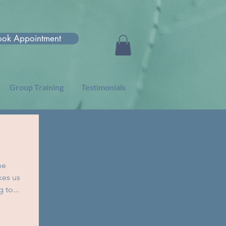
ook Appointment
Group Training
Testimonials
he
kes us
 to...