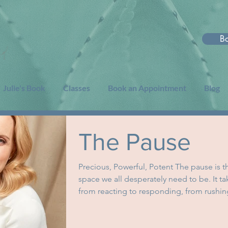
B
Julie's Book
Classes
Book an Appointment
Blog
The Pause
Precious, Powerful, Potent The pause is t
space we all desperately need to be. It ta
from reacting to responding, from rushing