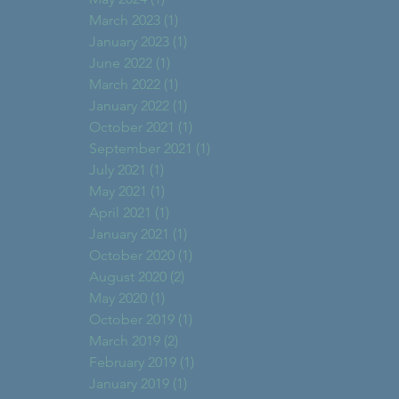
March 2023
(1)
1 post
January 2023
(1)
1 post
June 2022
(1)
1 post
March 2022
(1)
1 post
January 2022
(1)
1 post
October 2021
(1)
1 post
September 2021
(1)
1 post
July 2021
(1)
1 post
May 2021
(1)
1 post
April 2021
(1)
1 post
January 2021
(1)
1 post
October 2020
(1)
1 post
August 2020
(2)
2 posts
May 2020
(1)
1 post
October 2019
(1)
1 post
March 2019
(2)
2 posts
February 2019
(1)
1 post
January 2019
(1)
1 post