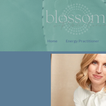
Home
Energy Practitioner