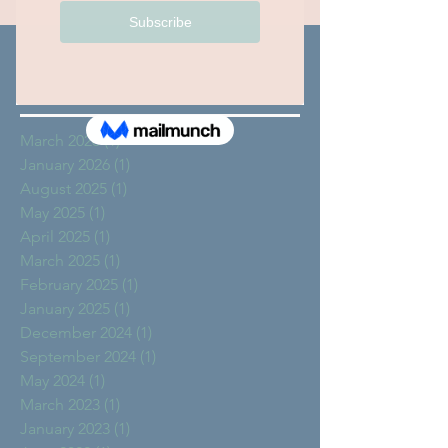
Archive
March 2026
(1)
1 post
January 2026
(1)
1 post
August 2025
(1)
1 post
May 2025
(1)
1 post
April 2025
(1)
1 post
March 2025
(1)
1 post
February 2025
(1)
1 post
January 2025
(1)
1 post
December 2024
(1)
1 post
September 2024
(1)
1 post
May 2024
(1)
1 post
March 2023
(1)
1 post
January 2023
(1)
1 post