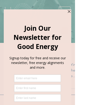
Book Appointment
Connection
Last weekend I went to a Thai Massage, Yin
Yoga and Sound Healing class. The teachers
asked us for our name and a word for the
evening. ...