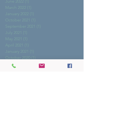
June 2022
(1)
1 post
March 2022
(1)
1 post
January 2022
(1)
1 post
October 2021
(1)
1 post
September 2021
(1)
1 post
July 2021
(1)
1 post
May 2021
(1)
1 post
April 2021
(1)
1 post
January 2021
(1)
1 post
October 2020
(1)
1 post
August 2020
(2)
2 posts
May 2020
(1)
1 post
October 2019
(1)
1 post
March 2019
(2)
2 posts
February 2019
(1)
1 post
January 2019
(1)
1 post
December 2018
(2)
2 posts
November 2018
(1)
1 post
October 2018
(1)
1 post