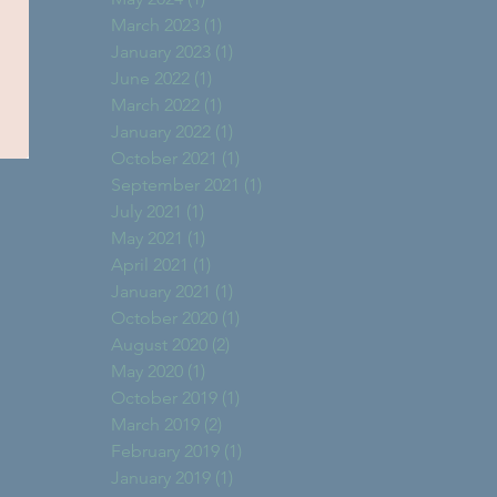
March 2023
(1)
1 post
January 2023
(1)
1 post
June 2022
(1)
1 post
March 2022
(1)
1 post
January 2022
(1)
1 post
October 2021
(1)
1 post
September 2021
(1)
1 post
July 2021
(1)
1 post
May 2021
(1)
1 post
April 2021
(1)
1 post
January 2021
(1)
1 post
October 2020
(1)
1 post
August 2020
(2)
2 posts
May 2020
(1)
1 post
October 2019
(1)
1 post
March 2019
(2)
2 posts
February 2019
(1)
1 post
January 2019
(1)
1 post