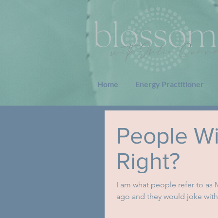
Home
Energy Practitioner
People Wil
Right?
I am what people refer to as
ago and they would joke with 