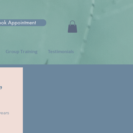
ook Appointment
Group Training
Testimonials
,
years