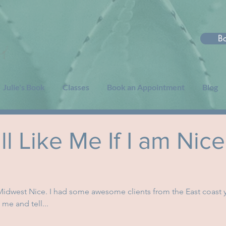
B
Julie's Book
Classes
Book an Appointment
Blog
l Like Me If I am Nice
 Midwest Nice. I had some awesome clients from the East coast 
me and tell...