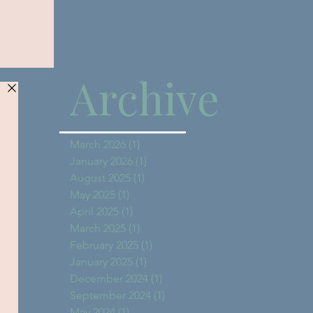
Archive
March 2026
(1)
1 post
January 2026
(1)
1 post
August 2025
(1)
1 post
May 2025
(1)
1 post
April 2025
(1)
1 post
March 2025
(1)
1 post
February 2025
(1)
1 post
January 2025
(1)
1 post
December 2024
(1)
1 post
September 2024
(1)
1 post
May 2024
(1)
1 post