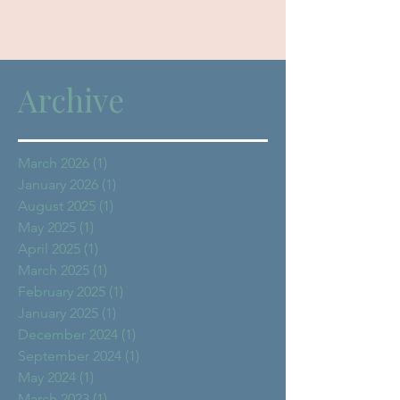
Archive
March 2026
(1)
1 post
January 2026
(1)
1 post
August 2025
(1)
1 post
May 2025
(1)
1 post
April 2025
(1)
1 post
March 2025
(1)
1 post
February 2025
(1)
1 post
January 2025
(1)
1 post
December 2024
(1)
1 post
September 2024
(1)
1 post
May 2024
(1)
1 post
March 2023
(1)
1 post