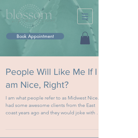
Book Appointment
People Will Like Me If I
am Nice, Right?
I am what people refer to as Midwest Nice. I
had some awesome clients from the East
coast years ago and they would joke with me
and tell...