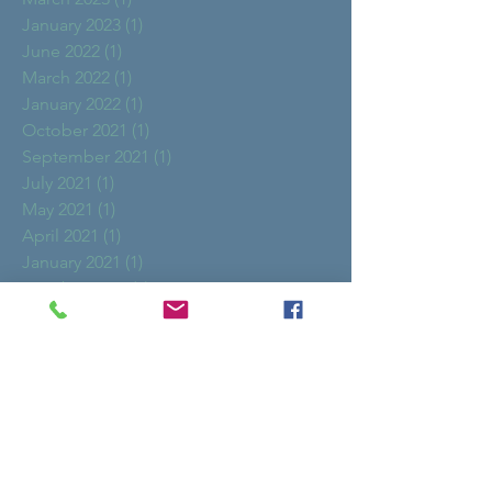
January 2023
(1)
1 post
June 2022
(1)
1 post
March 2022
(1)
1 post
January 2022
(1)
1 post
October 2021
(1)
1 post
September 2021
(1)
1 post
July 2021
(1)
1 post
May 2021
(1)
1 post
April 2021
(1)
1 post
January 2021
(1)
1 post
October 2020
(1)
1 post
August 2020
(2)
2 posts
May 2020
(1)
1 post
October 2019
(1)
1 post
March 2019
(2)
2 posts
February 2019
(1)
1 post
January 2019
(1)
1 post
December 2018
(2)
2 posts