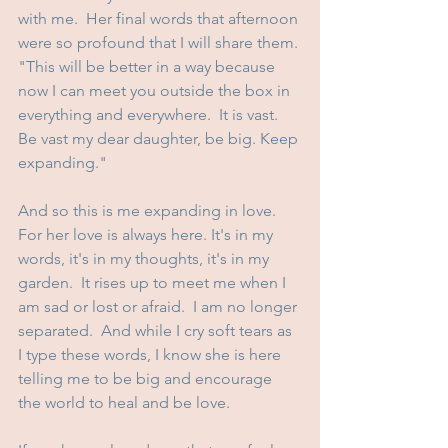
with me.  Her final words that afternoon 
were so profound that I will share them. 
"This will be better in a way because 
now I can meet you outside the box in 
everything and everywhere.  It is vast.  
Be vast my dear daughter, be big. Keep 
expanding."
And so this is me expanding in love.  
For her love is always here. It's in my 
words, it's in my thoughts, it's in my 
garden.  It rises up to meet me when I 
am sad or lost or afraid.  I am no longer 
separated.  And while I cry soft tears as 
I type these words, I know she is here 
telling me to be big and encourage 
the world to heal and be love.  