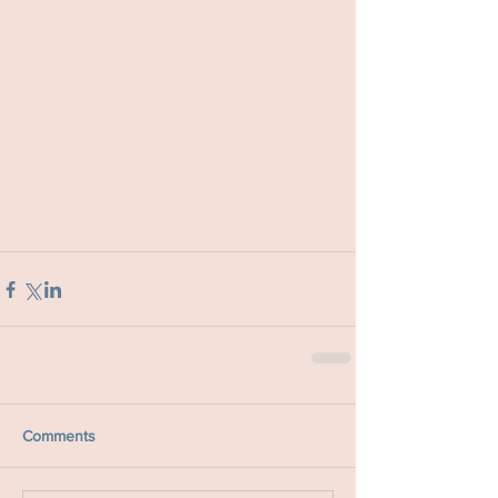
Comments