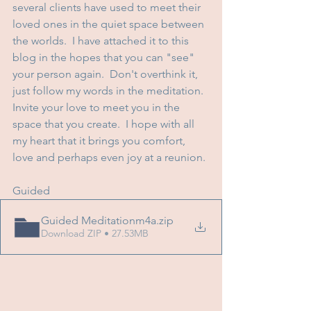
several clients have used to meet their 
loved ones in the quiet space between 
the worlds.  I have attached it to this 
blog in the hopes that you can "see" 
your person again.  Don't overthink it, 
just follow my words in the meditation.  
Invite your love to meet you in the 
space that you create.  I hope with all 
my heart that it brings you comfort, 
love and perhaps even joy at a reunion.
Guided
Guided Meditationm4a
.zip
Download ZIP • 27.53MB