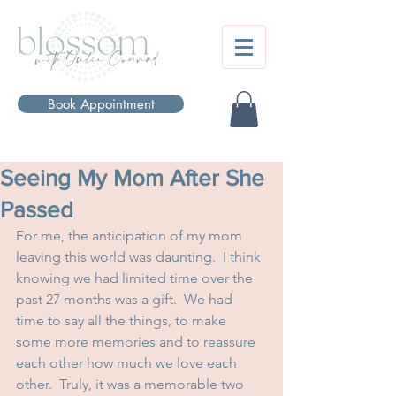
Book Appointment
Seeing My Mom After She
Passed
For me, the anticipation of my mom 
leaving this world was daunting.  I think 
knowing we had limited time over the 
past 27 months was a gift.  We had 
time to say all the things, to make 
some more memories and to reassure 
each other how much we love each 
other.  Truly, it was a memorable two 