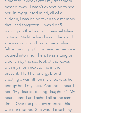
almost four weeks after my dear mom 
passed away.  I wasn't expecting to see 
her.  In my quieted mind, all of a 
sudden, I was being taken to a memory 
that I had forgotten.  I was 4 or 5 
walking on the beach on Sanibel Island 
in June.  My little hand was in hers and 
she was looking down at me smiling.  I 
felt so much joy fill my heart as her love 
poured into me.  Then, I was sitting on 
a bench by the sea look at the waves 
with my mom next to me in the 
present.  I felt her energy blend 
creating a warmth on my cheeks as her 
energy held my face.  And then I heard 
her, "My dearest darling daughter."  My 
heart soared and ached all at the same 
time.  Over the past few months, this 
was our routine.  She would touch my 