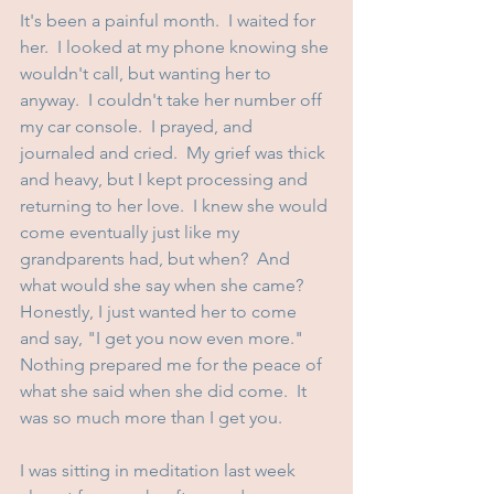
It's been a painful month.  I waited for 
her.  I looked at my phone knowing she 
wouldn't call, but wanting her to 
anyway.  I couldn't take her number off 
my car console.  I prayed, and 
journaled and cried.  My grief was thick 
and heavy, but I kept processing and 
returning to her love.  I knew she would 
come eventually just like my 
grandparents had, but when?  And 
what would she say when she came?  
Honestly, I just wanted her to come 
and say, "I get you now even more."  
Nothing prepared me for the peace of 
what she said when she did come.  It 
was so much more than I get you.
I was sitting in meditation last week 