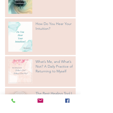
How Do You Hear Your
Intuition?
What’s Me, and What’s
Not? A Daily Practice of
Returning to Myself
The Best Healing Tool I
Know: Trilogy Alignment