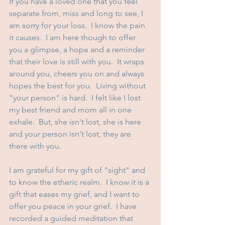
If you have a loved one that you feel 
separate from, miss and long to see, I 
am sorry for your loss.  I know the pain 
it causes.  I am here though to offer 
you a glimpse, a hope and a reminder 
that their love is still with you.  It wraps 
around you, cheers you on and always 
hopes the best for you.  Living without 
"your person" is hard.  I felt like I lost 
my best friend and mom all in one 
exhale.  But, she isn't lost, she is here 
and your person isn't lost, they are 
there with you.  
I am grateful for my gift of "sight" and 
to know the etheric realm.  I know it is a 
gift that eases my grief, and I want to 
offer you peace in your grief.  I have 
recorded a guided meditation that 