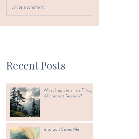
Write a comment...
Recent Posts
What happens in a Trilogy
Alignment Session?
Intuition Saves Me