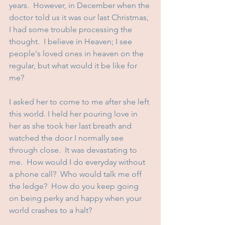
years.  However, in December when the 
doctor told us it was our last Christmas, 
I had some trouble processing the 
thought.  I believe in Heaven; I see 
people's loved ones in heaven on the 
regular, but what would it be like for 
me? 
I asked her to come to me after she left 
this world. I held her pouring love in 
her as she took her last breath and 
watched the door I normally see 
through close.  It was devastating to 
me.  How would I do everyday without 
a phone call?  Who would talk me off 
the ledge?  How do you keep going 
on being perky and happy when your 
world crashes to a halt?