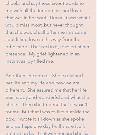
cheeks and say these sweet words to 
me with all the tenderness and love 
that was in her soul.  I knew it was what I 
would miss most, but never thought 
that she would still offer me this same 
soul filling love in this way from the 
other side.  I basked in it, reveled at her 
presence.  My grief lightened in an 
instant as joy filled me.
And then she spoke.  She explained 
her life and my life and how we are 
different.  She assured me that her life 
was happy and wonderful and what she 
chose.  Then she told me that it wasn't 
for me, but that I was to live outside the 
box.  I wrote it all down as she spoke 
and perhaps one day I will share it all, 
but not today.  I sat with her and she sat 