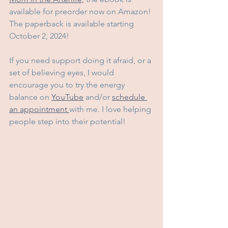
available for preorder now on Amazon! 
The paperback is available starting 
October 2, 2024! 
If you need support doing it afraid, or a 
set of believing eyes, I would 
encourage you to try the energy 
balance on 
YouTube
 and/or 
schedule 
an appointment 
with me. I love helping 
people step into their potential!