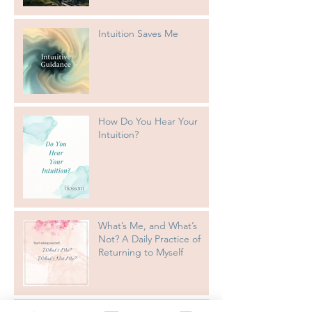
Intuition Saves Me
How Do You Hear Your
Intuition?
What’s Me, and What’s
Not? A Daily Practice of
Returning to Myself