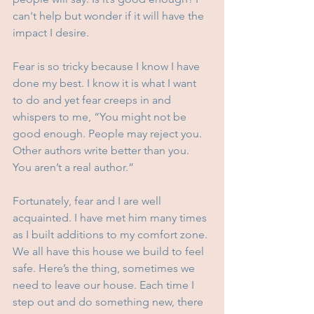
can't help but wonder if it will have the 
impact I desire.
Fear is so tricky because I know I have 
done my best. I know it is what I want 
to do and yet fear creeps in and 
whispers to me, “You might not be 
good enough. People may reject you. 
Other authors write better than you. 
You aren’t a real author.”
Fortunately, fear and I are well 
acquainted. I have met him many times 
as I built additions to my comfort zone. 
We all have this house we build to feel 
safe. Here’s the thing, sometimes we 
need to leave our house. Each time I 
step out and do something new, there 