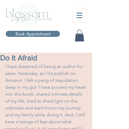
Book Appointment
Do It Afraid
I have dreamed of being an author for 
years. Yesterday, as I hit publish on 
Amazon, I felt a pang of trepidation 
deep in my gut. I have poured my heart 
into this book, shared intimate details 
of my life, tried to shed light on the 
unknown and want honor my journey 
and my family while doing it. And, I still 
have a twinge of fear about what 
people will say. Is it’s good enough? I 