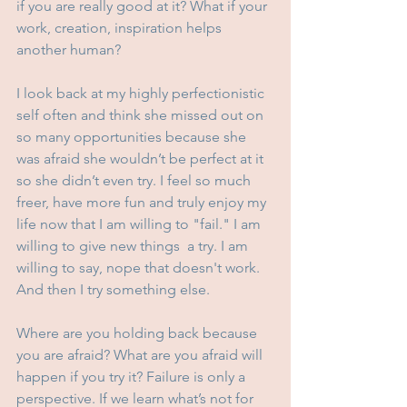
if you are really good at it? What if your 
work, creation, inspiration helps 
another human?
I look back at my highly perfectionistic 
self often and think she missed out on 
so many opportunities because she 
was afraid she wouldn’t be perfect at it 
so she didn’t even try. I feel so much 
freer, have more fun and truly enjoy my 
life now that I am willing to "fail." I am 
willing to give new things  a try. I am 
willing to say, nope that doesn't work. 
And then I try something else.
Where are you holding back because 
you are afraid? What are you afraid will 
happen if you try it? Failure is only a 
perspective. If we learn what’s not for 