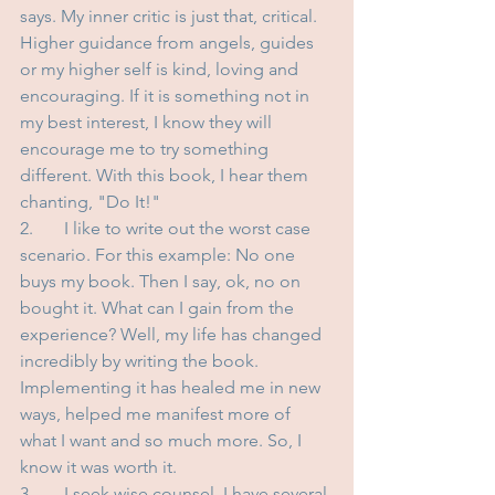
says. My inner critic is just that, critical. 
Higher guidance from angels, guides 
or my higher self is kind, loving and 
encouraging. If it is something not in 
my best interest, I know they will 
encourage me to try something 
different. With this book, I hear them 
chanting, "Do It!"
2.	I like to write out the worst case 
scenario. For this example: No one 
buys my book. Then I say, ok, no on 
bought it. What can I gain from the 
experience? Well, my life has changed 
incredibly by writing the book. 
Implementing it has healed me in new 
ways, helped me manifest more of 
what I want and so much more. So, I 
know it was worth it. 
3.	I seek wise counsel. I have several 