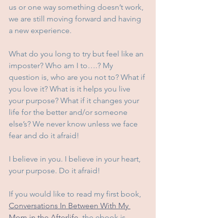
us or one way something doesn’t work, 
we are still moving forward and having 
a new experience.
What do you long to try but feel like an 
imposter? Who am I to….? My 
question is, who are you not to? What if 
you love it? What is it helps you live 
your purpose? What if it changes your 
life for the better and/or someone 
else’s? We never know unless we face 
fear and do it afraid!
I believe in you. I believe in your heart, 
your purpose. Do it afraid! 
If you would like to read my first book, 
Conversations In Between With My 
Mom in the Afterlife,
 the ebook is 