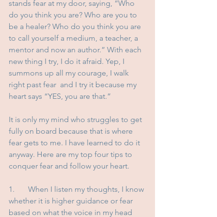
stands fear at my door, saying, “Who 
do you think you are? Who are you to 
be a healer? Who do you think you are 
to call yourself a medium, a teacher, a 
mentor and now an author.” With each 
new thing I try, I do it afraid. Yep, I 
summons up all my courage, I walk 
right past fear  and I try it because my 
heart says “YES, you are that.” 
It is only my mind who struggles to get 
fully on board because that is where 
fear gets to me. I have learned to do it 
anyway. Here are my top four tips to 
conquer fear and follow your heart.
1.	When I listen my thoughts, I know 
whether it is higher guidance or fear 
based on what the voice in my head 