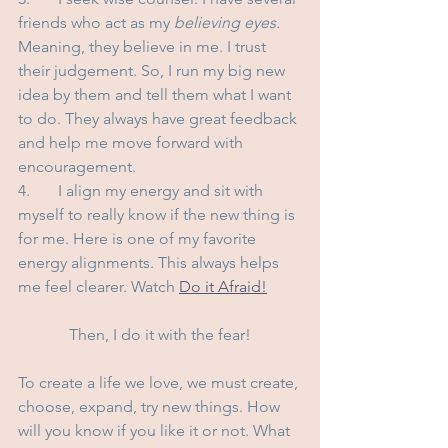
friends who act as my 
believing eyes.
Meaning, they believe in me. I trust 
their judgement. So, I run my big new 
idea by them and tell them what I want 
to do. They always have great feedback 
and help me move forward with 
encouragement.
4.	I align my energy and sit with 
myself to really know if the new thing is 
for me. Here is one of my favorite 
energy alignments. This always helps 
me feel clearer. Watch 
Do it Afraid!
Then, I do it with the fear!
To create a life we love, we must create, 
choose, expand, try new things. How 
will you know if you like it or not. What 