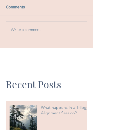
Comments
Write a comment...
Recent Posts
What happens in a Trilogy
Alignment Session?