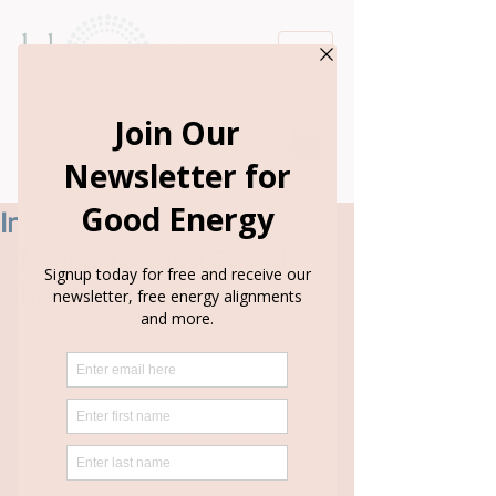
Book Appointment
Intuition Saves Me
My Intuition Just Saved 
Me This Weekend
This weekend, I was supposed to be in 
Barcelona.
A friend invited me, the plane ticket 
was only $500, and I had a free place to 
stay. At first, I wanted to go 
so badly
.
But I've learned to pause and listen to 
my intuition, so I said, "Let me think 