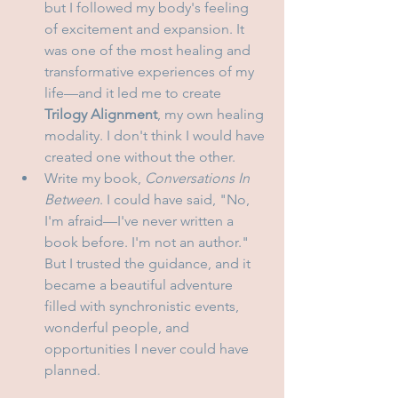
but I followed my body's feeling 
of excitement and expansion. It 
was one of the most healing and 
transformative experiences of my 
life—and it led me to create 
Trilogy Alignment
, my own healing 
modality. I don't think I would have 
created one without the other.
Write my book, 
Conversations In 
Between
. I could have said, "No, 
I'm afraid—I've never written a 
book before. I'm not an author." 
But I trusted the guidance, and it 
became a beautiful adventure 
filled with synchronistic events, 
wonderful people, and 
opportunities I never could have 
planned.