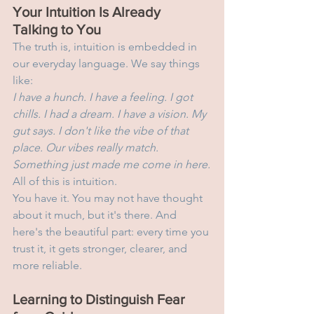
Your Intuition Is Already 
Talking to You
The truth is, intuition is embedded in 
our everyday language. We say things 
like:
I have a hunch. I have a feeling. I got 
chills. I had a dream. I have a vision. My 
gut says. I don't like the vibe of that 
place. Our vibes really match. 
Something just made me come in here.
All of this is intuition.
You have it. You may not have thought 
about it much, but it's there. And 
here's the beautiful part: every time you 
trust it, it gets stronger, clearer, and 
more reliable.
Learning to Distinguish Fear 