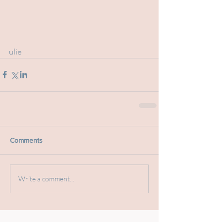
ulie
Comments
Write a comment...