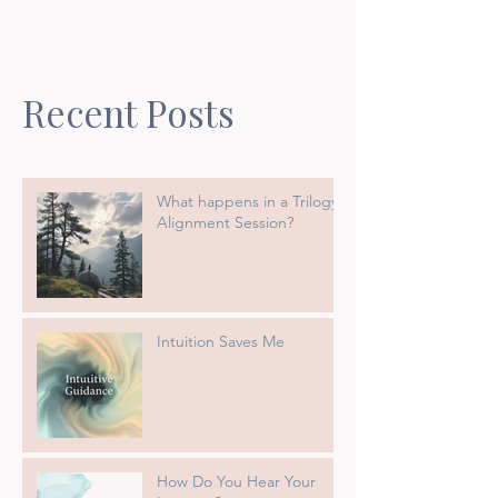
Recent Posts
What happens in a Trilogy
Alignment Session?
Intuition Saves Me
How Do You Hear Your