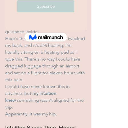
about it."
After journaling and contemplating, my 
intuition said, 
No, not now
.
I was disappointed but trusted the 
guidance inside.
Here's the thing: a week ago, I tweaked 
my back, and it's 
still
 healing. I'm 
literally sitting on a heating pad as I 
type this. There's no way I could have 
dragged luggage through an airport 
and sat on a flight for eleven hours with 
this pain.
I could have never known this in 
advance, but 
my intuition 
knew
 something wasn't aligned for the 
trip.
Apparently, it was my hip.
Intuition Saves Time, Money, 