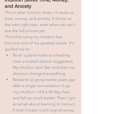
and Anxiety
This is what intuition does—it saves us 
time, money, and anxiety. It shows us 
the next right step, even when we can't 
see the full picture yet.
I find that using my intuition has 
become one of my greatest assets. It's 
guided me to:
Book a plane ticket to a healing 
class a trusted advisor suggested. 
My intuition said 
Yes!
 and that one 
decision changed everything.
Research qi gong twelve years ago 
after a single conversation lit up 
my intuition. I did a 30-day class 
and felt so much better. Then I got 
an email about learning to instruct. 
It didn't make much logical sense, 