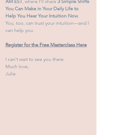
AM EST
, where I'll share 
3 Simple Shifts 
You Can Make in Your Daily Life to 
Help You Hear Your Intuition Now
.
You, too, can trust your intuition—and I 
can help you.
Register for the Free Masterclass Here
I can't wait to see you there.
Much love,
Julie