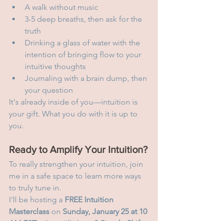
A walk without music
3-5 deep breaths, then ask for the 
truth
Drinking a glass of water with the 
intention of bringing flow to your 
intuitive thoughts
Journaling with a brain dump, then 
your question
It's already inside of you—intuition is 
your gift. What you do with it is up to 
you.
Ready to Amplify Your Intuition?
To really strengthen your intuition, join 
me in a safe space to learn more ways 
to truly tune in.
I'll be hosting a 
FREE Intuition 
Masterclass
 on 
Sunday, January 25 at 10 