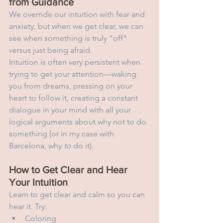
from Guidance
We override our intuition with fear and 
anxiety, but when we get clear, we can 
see when something is truly "off" 
versus just being afraid.
Intuition is often very persistent when 
trying to get your attention—waking 
you from dreams, pressing on your 
heart to follow it, creating a constant 
dialogue in your mind with all your 
logical arguments about why not to do 
something (or in my case with 
Barcelona, why 
to
 do it).
How to Get Clear and Hear 
Your Intuition
Learn to get clear and calm so you can 
hear it. Try:
Coloring