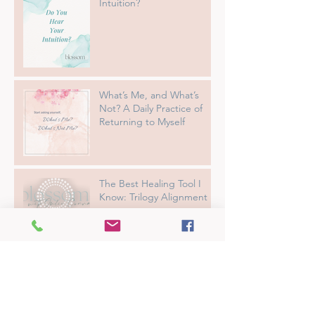
Intuition?
What’s Me, and What’s
Not? A Daily Practice of
Returning to Myself
The Best Healing Tool I
Know: Trilogy Alignment
The Ultimate Guide to
Getting the Most Out of
Your Reiki Session
From Overwhelmed to