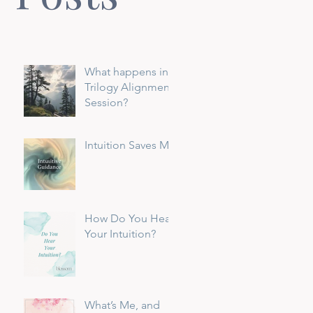
What happens in a
Trilogy Alignment
Session?
Intuition Saves Me
How Do You Hear
Your Intuition?
What’s Me, and