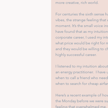
more creative, rich world.
For centuries the sixth sense h
vibes, the strange feeling tha
moment. It’s the small voice in
have found that as my intuitio
corporate career, I used my int
what price would be right for 
and they would be willing to ch
highly successful career.  
I listened to my intuition abou
an energy practitioner.  I have
when to call a friend who nee
when to search for cheap airfa
Here’s a recent example of how
the Monday before we were sup
feeling that overwhelmed me.  