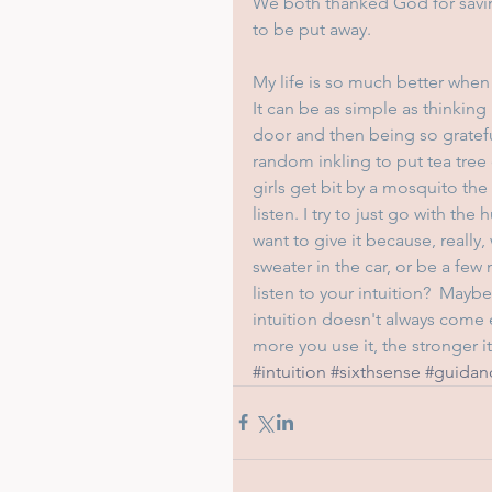
We both thanked God for savin
to be put away.
My life is so much better when 
It can be as simple as thinking
door and then being so grateful 
random inkling to put tea tree 
girls get bit by a mosquito the 
listen. I try to just go with th
want to give it because, really,
sweater in the car, or be a fe
listen to your intuition?  Mayb
intuition doesn't always come ea
more you use it, the stronger i
#intuition
#sixthsense
#guidan