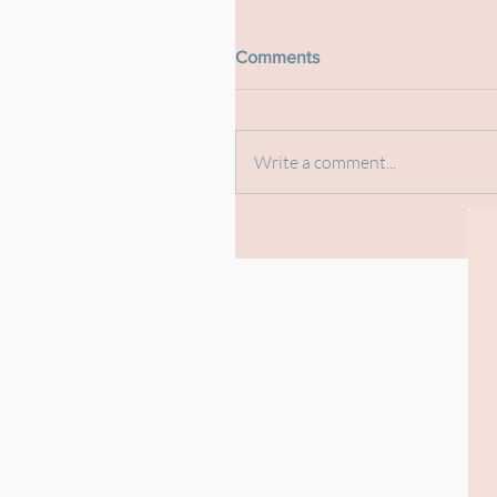
Comments
Write a comment...