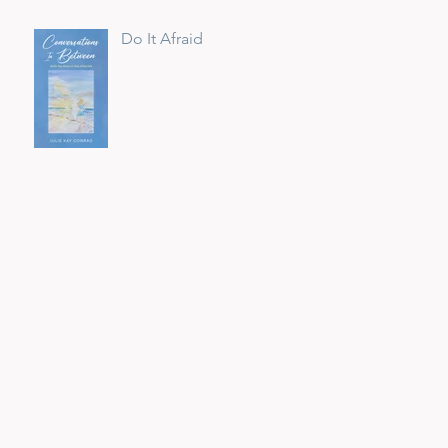
Do It Afraid