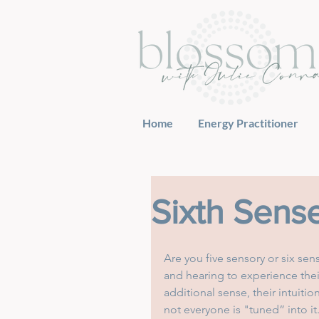
Home
Energy Practitioner
Sixth Sens
Are you five sensory or six sens
and hearing to experience thei
additional sense, their intuiti
not everyone is "tuned” into it