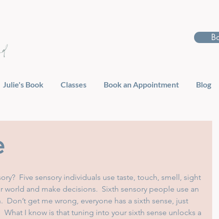
B
Julie's Book
Classes
Book an Appointment
Blog
e
ory?  Five sensory individuals use taste, touch, smell, sight 
r world and make decisions.  Sixth sensory people use an 
on.  Don’t get me wrong, everyone has a sixth sense, just 
.  What I know is that tuning into your sixth sense unlocks a 