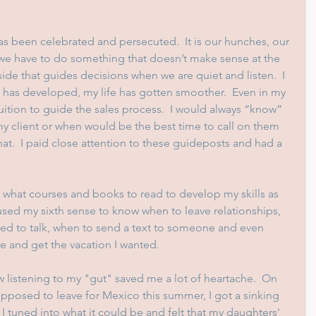
as been celebrated and persecuted.  It is our hunches, our 
t we have to do something that doesn’t make sense at the 
side that guides decisions when we are quiet and listen.  I 
n has developed, my life has gotten smoother.  Even in my 
uition to guide the sales process.  I would always “know” 
my client or when would be the best time to call on them 
at.  I paid close attention to these guideposts and had a 
t what courses and books to read to develop my skills as 
 used my sixth sense to know when to leave relationships, 
ded to talk, when to send a text to someone and even 
re and get the vacation I wanted.
 listening to my "gut" saved me a lot of heartache.  On 
posed to leave for Mexico this summer, I got a sinking 
I tuned into what it could be and felt that my daughters' 