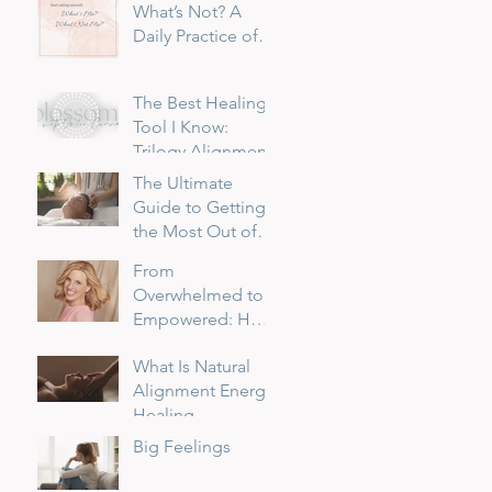
What’s Not? A
Daily Practice of
Returning to
Myself
The Best Healing
Tool I Know:
Trilogy Alignment
The Ultimate
Guide to Getting
the Most Out of
Your Reiki Session
From
Overwhelmed to
Empowered: How
I Transformed My
What Is Natural
Sensitivity into a
Alignment Energy
Superpower
Healing
Big Feelings