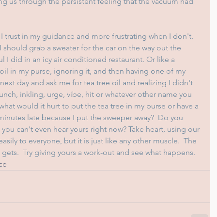
g us through the persistent feeling that the vacuum had 
I trust in my guidance and more frustrating when I don't.  
 I should grab a sweater for the car on the way out the 
I did in an icy air conditioned restaurant. Or like a 
oil in my purse, ignoring it, and then having one of my 
next day and ask me for tea tree oil and realizing I didn't 
e hunch, inkling, urge, vibe, hit or whatever other name you 
 what would it hurt to put the tea tree in my purse or have a 
w minutes late because I put the sweeper away?  Do you 
e you can't even hear yours right now? Take heart, using our 
sily to everyone, but it is just like any other muscle.  The 
t gets.  Try giving yours a work-out and see what happens.
ce