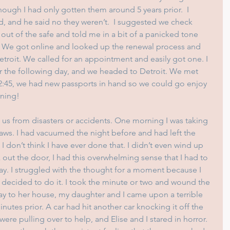
ough I had only gotten them around 5 years prior.  I 
 and he said no they weren’t.  I suggested we check 
out of the safe and told me in a bit of a panicked tone 
. We got online and looked up the renewal process and 
etroit. We called for an appointment and easily got one. I 
 the following day, and we headed to Detroit. We met 
 2:45, we had new passports in hand so we could go enjoy 
rning!
 us from disasters or accidents. One morning I was taking 
ws. I had vacuumed the night before and had left the 
I don’t think I have ever done that. I didn’t even wind up 
k out the door, I had this overwhelming sense that I had to 
ay. I struggled with the thought for a moment because I 
n decided to do it. I took the minute or two and wound the 
ay to her house, my daughter and I came upon a terrible 
tes prior. A car had hit another car knocking it off the 
ere pulling over to help, and Elise and I stared in horror. 