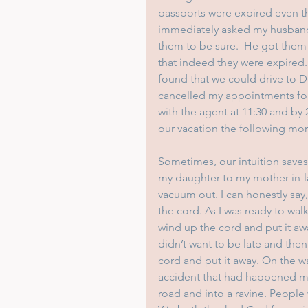
passports were expired even th
immediately asked my husband,
them to be sure.  He got them 
that indeed they were expired
found that we could drive to D
cancelled my appointments for
with the agent at 11:30 and by
our vacation the following mo
Sometimes, our intuition saves
my daughter to my mother-in-la
vacuum out. I can honestly say, 
the cord. As I was ready to wal
wind up the cord and put it aw
didn’t want to be late and the
cord and put it away. On the w
accident that had happened minu
road and into a ravine. People w