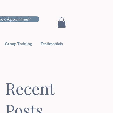
ook Appointment
Group Training
Testimonials
Recent
Posts