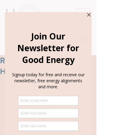
Book Appointment
Revitalize Your Mental
Health With Self-Care
Revitalize Your Mental Health with 
These Simple, Often-Overlooked Self-
Care Tips
Boiled down to its most basic 