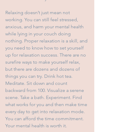
Relaxing doesn’t just mean not 
working. You can still feel stressed, 
anxious, and harm your mental health 
while lying in your couch doing 
nothing. Proper relaxation is a skill, and 
you need to know how to set yourself 
up for relaxation success. There are no 
surefire ways to make yourself relax, 
but there are dozens and dozens of 
things you can try. Drink hot tea. 
Meditate. Sit down and count 
backward from 100. Visualize a serene 
scene. Take a bath. Experiment. Find 
what works for you and then make time 
every day to get into relaxation mode. 
You can afford the time commitment. 
Your mental health is worth it.