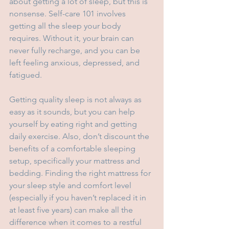
about getting a lot of sleep, but this is 
nonsense. Self-care 101 involves 
getting all the sleep your body 
requires. Without it, your brain can 
never fully recharge, and you can be 
left feeling anxious, depressed, and 
fatigued.
Getting quality sleep is not always as 
easy as it sounds, but you can help 
yourself by eating right and getting 
daily exercise. Also, don’t discount the 
benefits of a comfortable sleeping 
setup, specifically your mattress and 
bedding. Finding the right mattress for 
your sleep style and comfort level 
(especially if you haven’t replaced it in 
at least five years) can make all the 
difference when it comes to a restful 