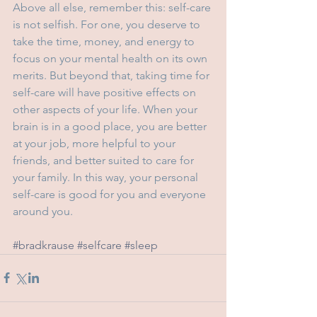
Above all else, remember this: self-care 
is not selfish. For one, you deserve to 
take the time, money, and energy to 
focus on your mental health on its own 
merits. But beyond that, taking time for 
self-care will have positive effects on 
other aspects of your life. When your 
brain is in a good place, you are better 
at your job, more helpful to your 
friends, and better suited to care for 
your family. In this way, your personal 
self-care is good for you and everyone 
around you.
#bradkrause
#selfcare
#sleep