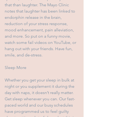
that than laughter. The Mayo Clinic 
notes that laughter has been linked to 
endorphin release in the brain, 
reduction of your stress response, 
mood enhancement, pain alleviation, 
and more. So put on a funny movie, 
watch some fail videos on YouTube, or 
hang out with your friends. Have fun, 
smile, and de-stress.
Sleep More
Whether you get your sleep in bulk at 
night or you supplement it during the 
day with naps, it doesn’t really matter. 
Get sleep whenever you can. Our fast-
paced world and our busy schedules 
have programmed us to feel guilty 