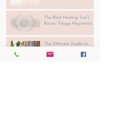
The Best Healing Tool I
Know: Trilogy Alignment
The Ultimate Guide to
Getting the Most Out of
Your Reiki Session
From Overwhelmed to
Empowered: How I
Transformed My Sensitivity
into a Superpower
What Is Natural Alignment
Energy Healing
Big Feelings