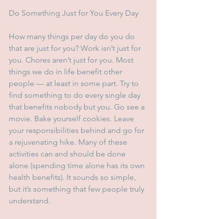
Do Something Just for You Every Day
How many things per day do you do 
that are just for you? Work isn’t just for 
you. Chores aren’t just for you. Most 
things we do in life benefit other 
people — at least in some part. Try to 
find something to do every single day 
that benefits nobody but you. Go see a 
movie. Bake yourself cookies. Leave 
your responsibilities behind and go for 
a rejuvenating hike. Many of these 
activities can and should be done 
alone (spending time alone has its own 
health benefits). It sounds so simple, 
but it’s something that few people truly 
understand. 