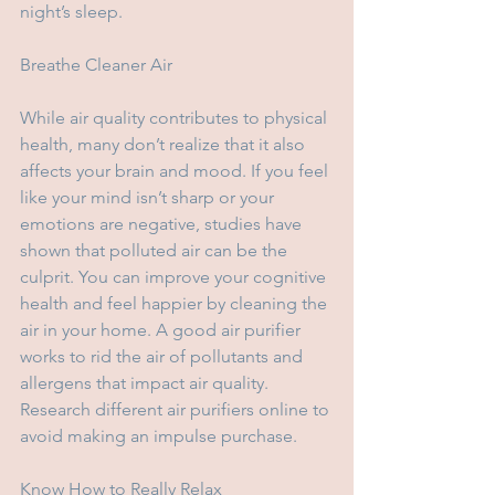
night’s sleep.
Breathe Cleaner Air
While air quality contributes to physical 
health, many don’t realize that it also 
affects your brain and mood. If you feel 
like your mind isn’t sharp or your 
emotions are negative, studies have 
shown that polluted air can be the 
culprit. You can improve your cognitive 
health and feel happier by cleaning the 
air in your home. A good air purifier 
works to rid the air of pollutants and 
allergens that impact air quality. 
Research different air purifiers online to 
avoid making an impulse purchase.
Know How to Really Relax