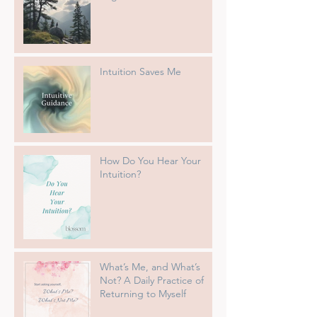
Intuition Saves Me
How Do You Hear Your
Intuition?
What’s Me, and What’s
Not? A Daily Practice of
Returning to Myself