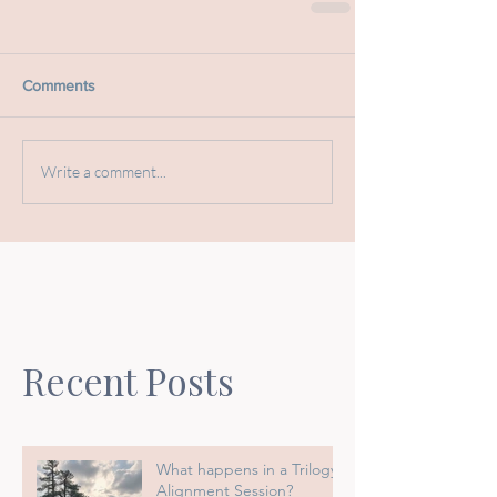
Comments
Write a comment...
Recent Posts
What happens in a Trilogy
Alignment Session?