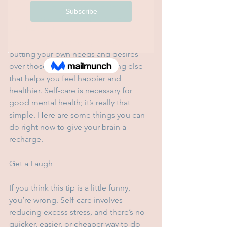
definition, self-care can be described 
as making an effort to prioritize your 
well-being. This can involve a time 
commitment, spending money, 
putting your own needs and desires 
over those of others, or anything else 
that helps you feel happier and 
healthier. Self-care is necessary for 
good mental health; it’s really that 
simple. Here are some things you can 
do right now to give your brain a 
recharge.
Get a Laugh
If you think this tip is a little funny, 
you’re wrong. Self-care involves 
reducing excess stress, and there’s no 
quicker, easier, or cheaper way to do 